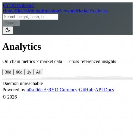
RYO
Dashboard
Home
Blocks
Mining
Emission
Network
Market
Analytics
Search
Analytics
On-chain metrics × market data — cross-referenced insights
30d
90d
1y
All
Daemon unreachable
Powered by
n0sn0de ⚡
·
RYO Currency
·
GitHub
·
API Docs
©
2026