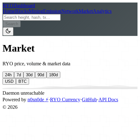
RYO
Dashboard
Home
Blocks
Mining
Emission
Network
Market
Analytics
Search
Market
RYO price, volume & market data
24h
7d
30d
90d
180d
USD
BTC
Daemon unreachable
Powered by
n0sn0de ⚡
·
RYO Currency
·
GitHub
·
API Docs
©
2026