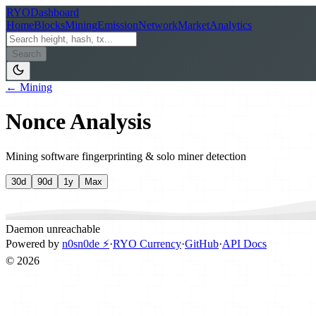
RYO
Dashboard
Home
Blocks
Mining
Emission
Network
Market
Analytics
Search
← Mining
Nonce Analysis
Mining software fingerprinting & solo miner detection
30d
90d
1y
Max
Daemon unreachable
Powered by
n0sn0de ⚡
·
RYO Currency
·
GitHub
·
API Docs
©
2026